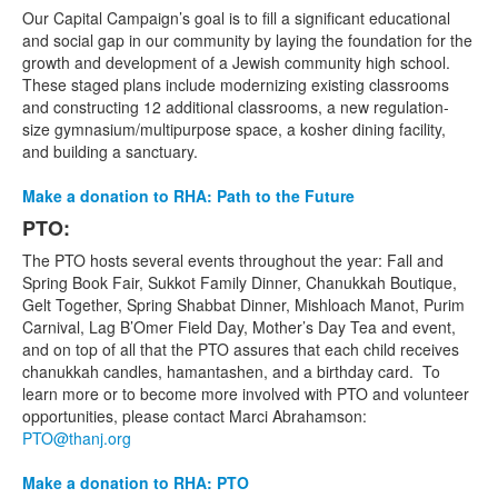
Our Capital Campaign’s goal is to fill a significant educational
and social gap in our community by laying the foundation for the
growth and development of a Jewish community high school.
These staged plans include modernizing existing classrooms
and constructing 12 additional classrooms, a new regulation-
size gymnasium/multipurpose space, a kosher dining facility,
and building a sanctuary.
Make a donation to RHA: Path to the Future
PTO:
The PTO hosts several events throughout the year: Fall and
Spring Book Fair, Sukkot Family Dinner, Chanukkah Boutique,
Gelt Together, Spring Shabbat Dinner, Mishloach Manot, Purim
Carnival, Lag B’Omer Field Day, Mother’s Day Tea and event,
and on top of all that the PTO assures that each child receives
chanukkah candles, hamantashen, and a birthday card. To
learn more or to become more involved with PTO and volunteer
opportunities, please contact Marci Abrahamson:
PTO@thanj.org
Make a donation to RHA: PTO