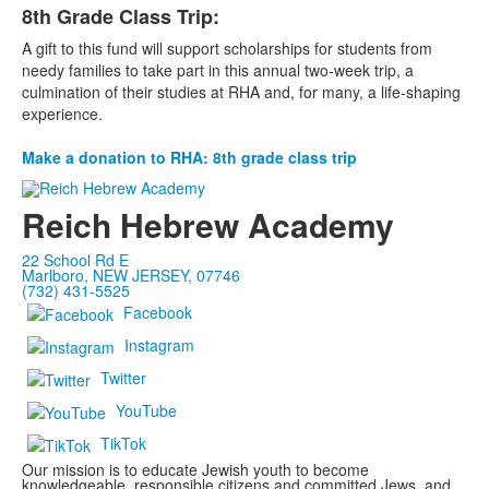
8th Grade Class Trip:
A gift to this fund will support scholarships for students from
needy families to take part in this annual two-week trip, a
culmination of their studies at RHA and, for many, a life-shaping
experience.
Make a donation to RHA: 8th grade class trip
Reich Hebrew Academy
22 School Rd E
Marlboro, NEW JERSEY, 07746
(732) 431-5525
Facebook
Instagram
Twitter
YouTube
TikTok
Our mission is to educate Jewish youth to become
knowledgeable, responsible citizens and committed Jews, and