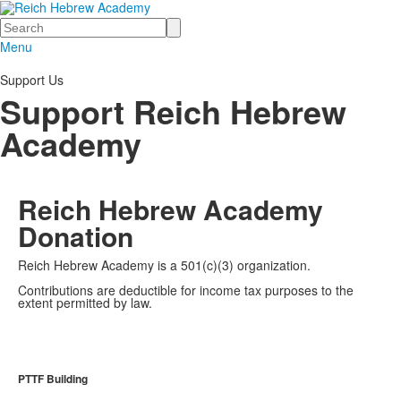
Search
Menu
Support Us
Support Reich Hebrew
Academy
Reich Hebrew Academy
Donation
Reich Hebrew Academy is a 501(c)(3) organization.
Contributions are deductible for income tax purposes to the
extent permitted by law.
PTTF Building