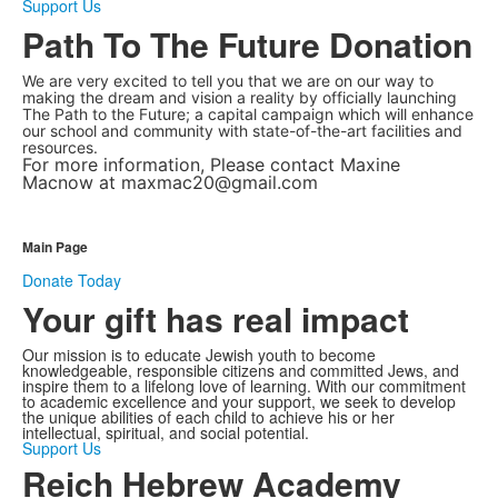
Support Us
Path To The Future Donation
We are very excited to tell you that we are on our way to
making the dream and vision a reality by officially launching
The Path to the Future; a capital campaign which will enhance
our school and community with state-of-the-art facilities and
resources.
For more information, Please contact Maxine
Macnow at maxmac20@gmail.com
Main Page
Donate Today
Your gift has real impact
Our mission is to educate Jewish youth to become
knowledgeable, responsible citizens and committed Jews, and
inspire them to a lifelong love of learning. With our commitment
to academic excellence and your support, we seek to develop
the unique abilities of each child to achieve his or her
intellectual, spiritual, and social potential.
Support Us
Reich Hebrew Academy