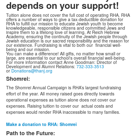
depends on your support!
Tuition alone does not cover the full cost of operating RHA. RHA
offers a number of ways to give a tax-deductible donation for
RHA to fulfill our mission to educate Jewish youth to become
knowledgeable, responsible citizens and committed Jews and
inspire them to a lifelong love of learning. At Reich Hebrew
Academy, ensuring the continuity of the Jewish people through
Jewish education is our sacred responsibility and the reason for
our existence. Fundraising is vital to both our financial well-
being and our mission.
You can make a difference! All gifts, no matter how small or
large, are essential to our school's overall financial well-being.
For more information contact Anne Goodman: Director of
Development and Alumni Relations:
732-333-3513
or
Donations@thanj.org
Shomrei:
List
The Shomrei Annual Campaign is RHA’s largest fundraising
of
effort of the year. All money raised goes directly towards
4
operational expenses as tuition alone does not cover our
items.
expenses. Raising tuition to cover our actual costs and
expenses would render RHA inaccessible to many families.
Make a donation to RHA: Shomrei
Path to the Future: