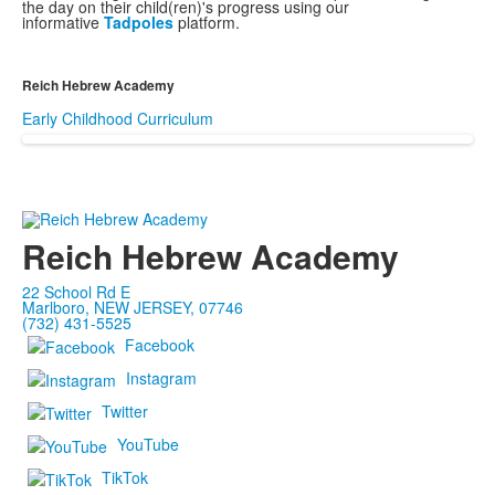
the day on their child(ren)'s progress using our
informative
Tadpoles
platform.
Reich Hebrew Academy
Early Childhood Curriculum
Reich Hebrew Academy
22 School Rd E
Marlboro, NEW JERSEY, 07746
(732) 431-5525
Facebook
Instagram
Twitter
YouTube
TikTok