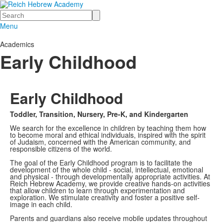
Search
Menu
Academics
Early Childhood
Early Childhood
Toddler, Transition, Nursery, Pre-K, and Kindergarten
We search for the excellence in children by teaching them how
to become moral and ethical individuals, inspired with the spirit
of Judaism, concerned with the American community, and
responsible citizens of the world.
The goal of the Early Childhood program is to facilitate the
development of the whole child - social, intellectual, emotional
and physical - through developmentally appropriate activities. At
Reich Hebrew Academy, we provide creative hands-on activities
that allow children to learn through experimentation and
exploration. We stimulate creativity and foster a positive self-
image in each child.
Parents and guardians also receive mobile updates throughout