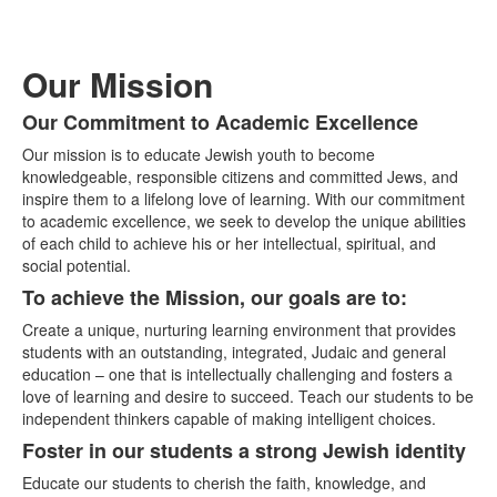
Our Mission
Our Commitment to Academic Excellence
List
Our mission is to educate Jewish youth to become
of
knowledgeable, responsible citizens and committed Jews, and
4
inspire them to a lifelong love of learning. With our commitment
items.
to academic excellence, we seek to develop the unique abilities
of each child to achieve his or her intellectual, spiritual, and
social potential.
To achieve the Mission, our goals are to:
Create a unique, nurturing learning environment that provides
students with an outstanding, integrated, Judaic and general
education – one that is intellectually challenging and fosters a
love of learning and desire to succeed. Teach our students to be
independent thinkers capable of making intelligent choices.
Foster in our students a strong Jewish identity
Educate our students to cherish the faith, knowledge, and