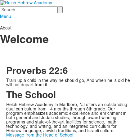
Search
Menu
About
Welcome
Proverbs 22:6
Train up a child in the way he should go, And when he is old he
will not depart from it.
The School
Reich Hebrew Academy in Marlboro, NJ offers an outstanding
dual curriculum from 14 months through 8th grade. Our
program emphasizes academic excellence and enrichment in
both general and Judaic studies, through award-winning
programs and state-of-the-art facilities for science, math,
technology, and writing, and an integrated curriculum for
Hebrew language, Jewish traditions, and Israeli culture.
Message from the Head of School