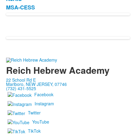
List
MSA-CESS
of
2
items.
Reich Hebrew Academy
22 School Rd E
Marlboro, NEW JERSEY, 07746
(732) 431-5525
Facebook
Instagram
Twitter
YouTube
TikTok