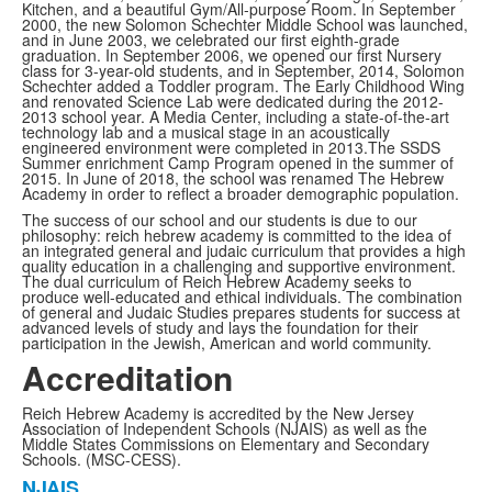
Kitchen, and a beautiful Gym/All-purpose Room. In September
2000, the new Solomon Schechter Middle School was launched,
and in June 2003, we celebrated our first eighth-grade
graduation. In September 2006, we opened our first Nursery
class for 3-year-old students, and in September, 2014, Solomon
Schechter added a Toddler program. The Early Childhood Wing
and renovated Science Lab were dedicated during the 2012-
2013 school year. A Media Center, including a state-of-the-art
technology lab and a musical stage in an acoustically
engineered environment were completed in 2013.The SSDS
Summer enrichment Camp Program opened in the summer of
2015. In June of 2018, the school was renamed The Hebrew
Academy in order to reflect a broader demographic population.
The success of our school and our students is due to our
philosophy: reich hebrew academy is committed to the idea of
an integrated general and judaic curriculum that provides a high
quality education in a challenging and supportive environment.
The dual curriculum of Reich Hebrew Academy seeks to
produce well-educated and ethical individuals. The combination
of general and Judaic Studies prepares students for success at
advanced levels of study and lays the foundation for their
participation in the Jewish, American and world community.
Accreditation
Reich Hebrew Academy is accredited by the New Jersey
Association of Independent Schools (NJAIS) as well as the
Middle States Commissions on Elementary and Secondary
Schools. (MSC-CESS).
NJAIS