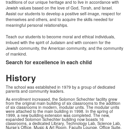
traditions of our unique heritage and to live in accordance with
Jewish values based on the love of God, Torah, and Israel.
Assist our students to develop a positive self-image, respect for
themselves and others, and to acquire the skills needed for
meaningful personal relationships.
Teach our students to become moral and ethical individuals,
imbued with the spirit of Judaism and with concern for the
Jewish community, the American community, and the community
of mankind.
Search for excellence in each child
History
The school was established in 1979 by a group of dedicated
parents and community leaders.
As enrollment increased, the Solomon Schechter facility grew
from the original main building of six classrooms to the addition
of six classrooms in modern, modular units. The modular units
were attached to the main building in 1998. In the spring of
1999, a new building extension was completed. The new,
expanded Solomon Schechter building now boasts 16
classrooms, a dedicated Library, Technology Lab, Science Lab,
Nurse’s Office, Music & Art Room, Faculty Lounge, Office Suite,