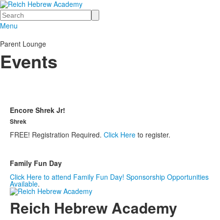
Search
Menu
Parent Lounge
Events
Encore Shrek Jr!
Shrek
FREE! Registration Required.
Click Here
to register.
Family Fun Day
Click Here to attend Family Fun Day! Sponsorship Opportunities
Available
.
Reich Hebrew Academy