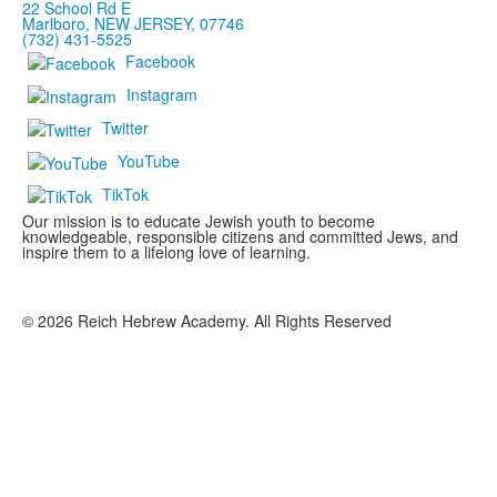
22 School Rd E
Marlboro, NEW JERSEY, 07746
(732) 431-5525
Facebook
Instagram
Twitter
YouTube
TikTok
Our mission is to educate Jewish youth to become
knowledgeable, responsible citizens and committed Jews, and
inspire them to a lifelong love of learning.
©
2026
Reich Hebrew Academy. All Rights Reserved